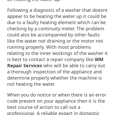
Following a diagnosis of a washer that doesnt
appear to be heating the water up it could be
due to a faulty heating element which can be
checking by a continuity meter. The problem
could also be accompanied by other faults
like the water not draining or the motor not
running properly. With most problems
relating to the inner workings of the washer it
is best to contact a repair company like
WM
Repair Services
who will be able to carry out
a thorough inspection of the appliance and
determine properly whether the machine is
not heating the water.
When you do notice or when there is an error
code present on your appliance then it is the
best course of action to call out a
professional. A reliable expert in domestic