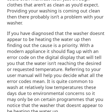
clothes that aren’t as clean as you’d expect.
Providing your washing is coming out clean
then there probably isn’t a problem with your
washer.
If you have diagnosed that the washer doesnt
appear to be heating the water up then
finding out the cause is a priority. With a
modern appliance it should flag up with an
error code on the digital display that will tell
you that the water isn’t reaching the desired
or requested temperature. Referring to your
user manual will help you decide what all the
error codes mean. It is quite common to
wash at relatively low temperatures these
days due to environmental concerns so it
may only be on certain programmes that you
notice that the washer that doesnt appear to
be heating the water up.