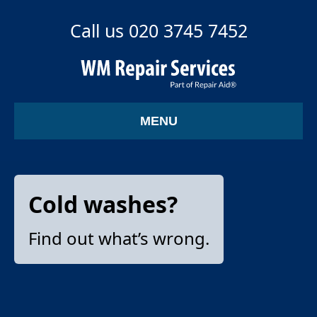
Call us 020 3745 7452
MENU
Cold washes?
Find out what’s wrong.