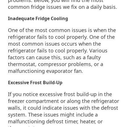
problems. Below, you will find the most
common fridge issues we fix on a daily basis.
Inadequate Fridge Cooling
One of the most common issues is when the
refrigerator fails to cool properly. One of the
most common issues occurs when the
refrigerator fails to cool properly. Various
factors can cause this, such as a faulty
thermostat, compressor problems, or a
malfunctioning evaporator fan.
Excessive Frost Build-Up
If you notice excessive frost build-up in the
freezer compartment or along the refrigerator
walls, it could indicate issues with the defrost
system. These issues might include a
malfunctioning defrost timer, heater, or