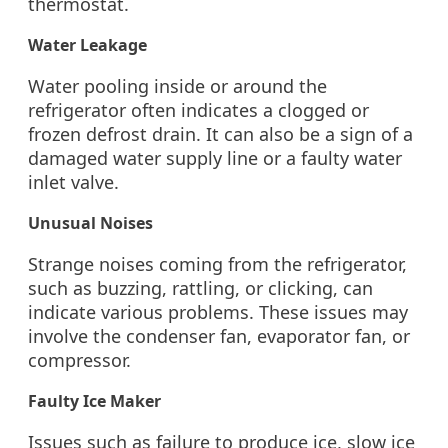
thermostat.
Water Leakage
Water pooling inside or around the
refrigerator often indicates a clogged or
frozen defrost drain. It can also be a sign of a
damaged water supply line or a faulty water
inlet valve.
Unusual Noises
Strange noises coming from the refrigerator,
such as buzzing, rattling, or clicking, can
indicate various problems. These issues may
involve the condenser fan, evaporator fan, or
compressor.
Faulty Ice Maker
Issues such as failure to produce ice, slow ice