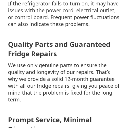
If the refrigerator fails to turn on, it may have
issues with the power cord, electrical outlet,
or control board. Frequent power fluctuations
can also indicate these problems.
Quality Parts and Guaranteed
Fridge Repairs
We use only genuine parts to ensure the
quality and longevity of our repairs. That’s
why we provide a solid 12-month guarantee
with all our fridge repairs, giving you peace of
mind that the problem is fixed for the long
term.
Prompt Service, Minimal