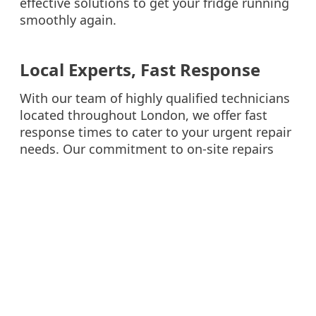
effective solutions to get your fridge running
smoothly again.
Local Experts, Fast Response
With our team of highly qualified technicians
located throughout London, we offer fast
response times to cater to your urgent repair
needs. Our commitment to on-site repairs
means you won’t have to wait long for a
solution, allowing you to get back to your
normal routine as soon as possible.
Don’t let fridge problems spoil your day. Trust
WM Repair Services for professional, reliable,
and fast fridge repair services in London.
Contact us today to schedule your repair
appointment.