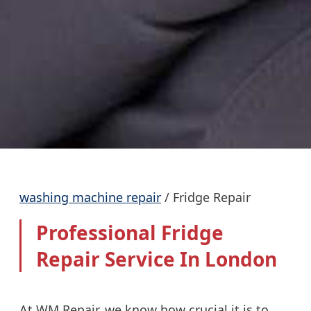
washing machine repair
/
Fridge Repair
Professional Fridge
Repair Service In London
At WM Repair, we know how crucial it is to