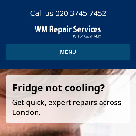
Call us 020 3745 7452
MENU
Fridge not cooling?
Get quick, expert repairs across
London.