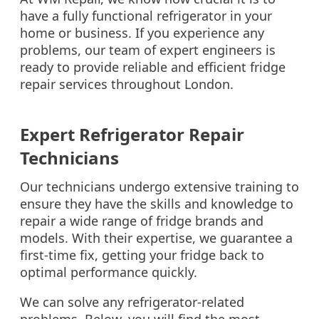
have a fully functional refrigerator in your
home or business. If you experience any
problems, our team of expert engineers is
ready to provide reliable and efficient fridge
repair services throughout London.
Expert Refrigerator Repair
Technicians
Our technicians undergo extensive training to
ensure they have the skills and knowledge to
repair a wide range of fridge brands and
models. With their expertise, we guarantee a
first-time fix, getting your fridge back to
optimal performance quickly.
We can solve any refrigerator-related