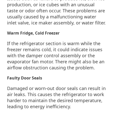
production, or ice cubes with an unusual
taste or odor often occur. These problems are
usually caused by a malfunctioning water
inlet valve, ice maker assembly, or water filter.
Warm Fridge, Cold Freezer
If the refrigerator section is warm while the
freezer remains cold, it could indicate issues
with the damper control assembly or the
evaporator fan motor. There might also be an
airflow obstruction causing the problem.
Faulty Door Seals
Damaged or worn-out door seals can result in
air leaks. This causes the refrigerator to work
harder to maintain the desired temperature,
leading to energy inefficiency.