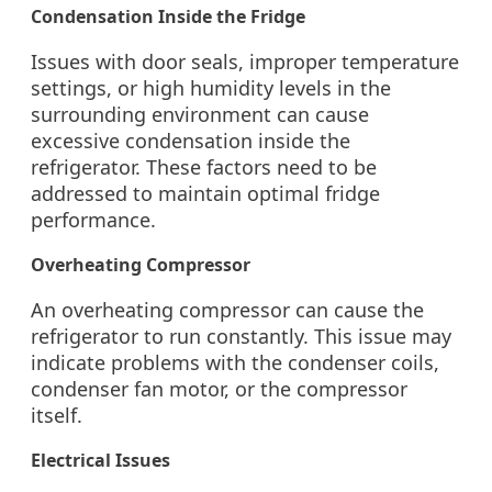
Condensation Inside the Fridge
Issues with door seals, improper temperature
settings, or high humidity levels in the
surrounding environment can cause
excessive condensation inside the
refrigerator. These factors need to be
addressed to maintain optimal fridge
performance.
Overheating Compressor
An overheating compressor can cause the
refrigerator to run constantly. This issue may
indicate problems with the condenser coils,
condenser fan motor, or the compressor
itself.
Electrical Issues