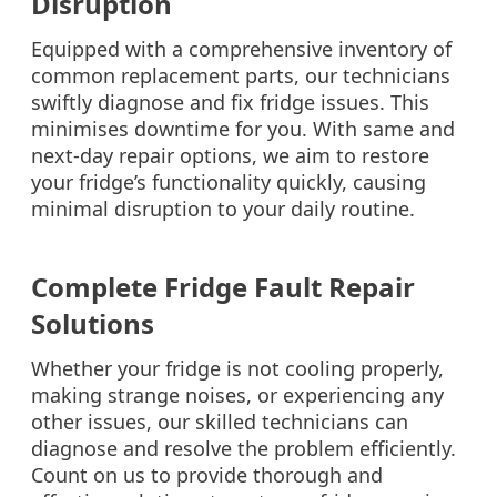
Disruption
Equipped with a comprehensive inventory of
common replacement parts, our technicians
swiftly diagnose and fix fridge issues. This
minimises downtime for you. With same and
next-day repair options, we aim to restore
your fridge’s functionality quickly, causing
minimal disruption to your daily routine.
Complete Fridge Fault Repair
Solutions
Whether your fridge is not cooling properly,
making strange noises, or experiencing any
other issues, our skilled technicians can
diagnose and resolve the problem efficiently.
Count on us to provide thorough and