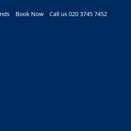
nds
Book Now
Call us 020 3745 7452