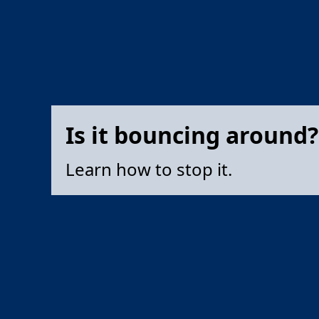
Is it bouncing around?
Learn how to stop it.