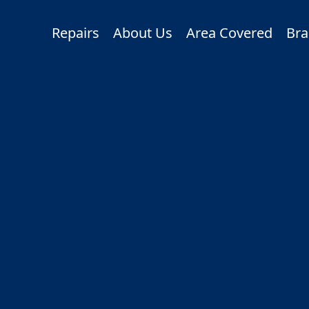
Repairs
About Us
Area Covered
Bra