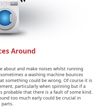
ces Around
e about and make noises whilst running
 sometimes a washing machine bounces
at something could be wrong. Of course it is
ent, particularly when spinning but if a
 probable that there is a fault of some kind.
ound too much early could be crucial in
 parts.