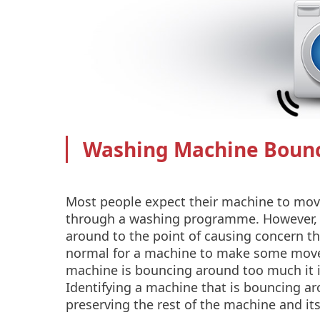
Washing Machine Boun
Most people expect their machine to mov
through a washing programme. However,
around to the point of causing concern th
normal for a machine to make some movem
machine is bouncing around too much it is
Identifying a machine that is bouncing ar
preserving the rest of the machine and its