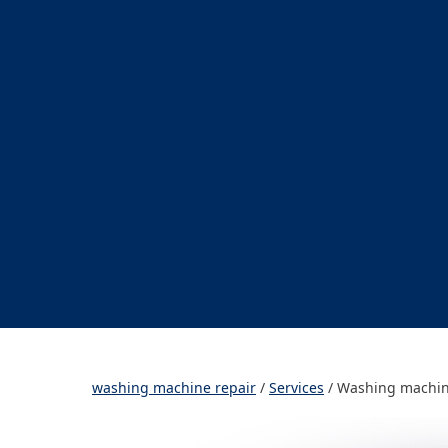
washing machine repair
/
Services
/
Washing machin