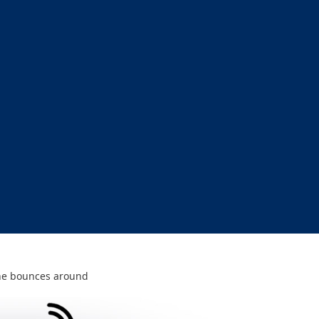
e bounces around