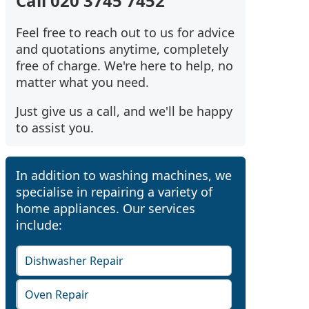
Call 020 3745 7452
Feel free to reach out to us for advice
and quotations anytime, completely
free of charge. We're here to help, no
matter what you need.
Just give us a call, and we'll be happy
to assist you.
In addition to washing machines, we
specialise in repairing a variety of
home appliances. Our services
include:
Dishwasher Repair
Oven Repair