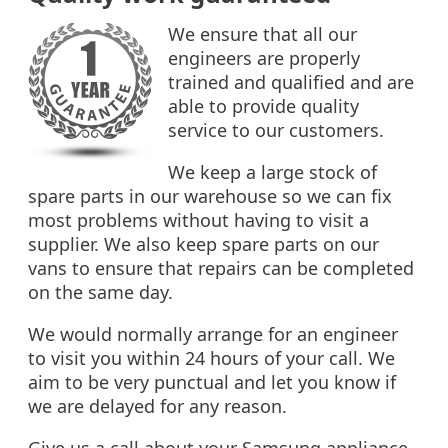
We ensure that all our
engineers are properly
trained and qualified and are
able to provide quality
service to our customers.
We keep a large stock of
spare parts in our warehouse so we can fix
most problems without having to visit a
supplier. We also keep spare parts on our
vans to ensure that repairs can be completed
on the same day.
We would normally arrange for an engineer
to visit you within 24 hours of your call. We
aim to be very punctual and let you know if
we are delayed for any reason.