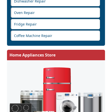
Dishwasher Repair
Oven Repair
Fridge Repair
Coffee Machine Repair
Home Appliances Store