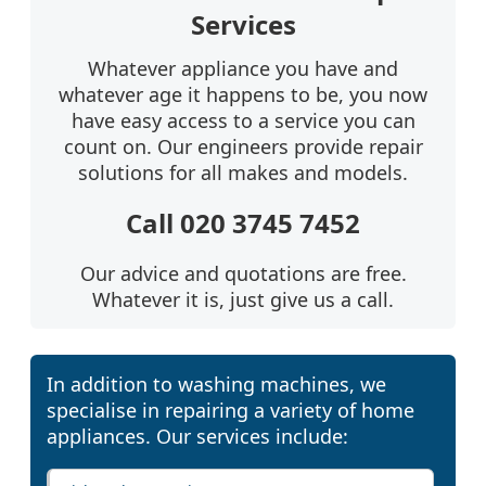
Services
Whatever appliance you have and
whatever age it happens to be, you now
have easy access to a service you can
count on. Our engineers provide repair
solutions for all makes and models.
Call 020 3745 7452
Our advice and quotations are free.
Whatever it is, just give us a call.
In addition to washing machines, we
specialise in repairing a variety of home
appliances. Our services include: