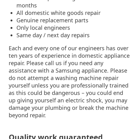
months
All domestic white goods repair
Genuine replacement parts
Only local engineers
Same day / next day repairs
Each and every one of our engineers has over
ten years of experience in domestic appliance
repair. Please call us if you need any
assistance with a Samsung appliance. Please
do not attempt a washing machine repair
yourself unless you are professionally trained
as this could be dangerous – you could end
up giving yourself an electric shock, you may
damage your plumbing or break the machine
beyond repair.
Quality work guaranteed‎