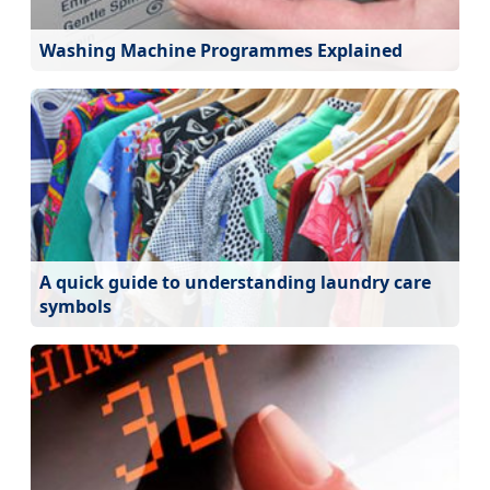
Washing Machine Programmes Explained
A quick guide to understanding laundry care
symbols