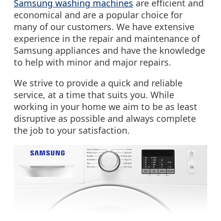
Samsung washing machines
are efficient and
economical and are a popular choice for
many of our customers. We have extensive
experience in the repair and maintenance of
Samsung appliances and have the knowledge
to help with minor and major repairs.
We strive to provide a quick and reliable
service, at a time that suits you. While
working in your home we aim to be as least
disruptive as possible and always complete
the job to your satisfaction.