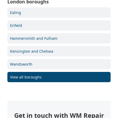
London boroughs
Ealing
Enfield
Hammersmith and Fulham
Kensington and Chelsea
Wandsworth
View all boroughs
Get in touch with WM Repair