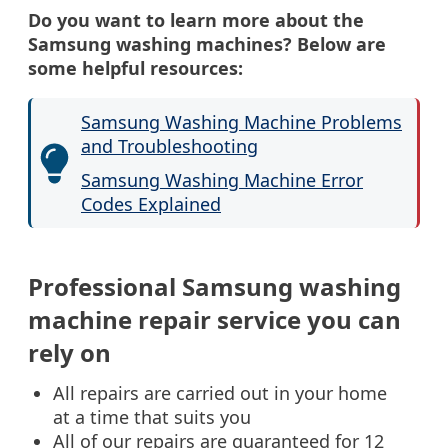
Do you want to learn more about the
Samsung washing machines? Below are
some helpful resources:
Samsung Washing Machine Problems
and Troubleshooting
Samsung Washing Machine Error
Codes Explained
Professional Samsung washing
machine repair service you can
rely on
All repairs are carried out in your home
at a time that suits you
All of our repairs are guaranteed for 12