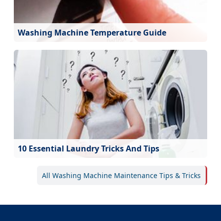
Washing Machine Temperature Guide
10 Essential Laundry Tricks And Tips
All Washing Machine Maintenance Tips & Tricks