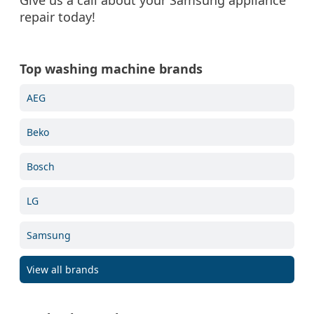
Give us a call about your Samsung appliance
repair today!
Top washing machine brands
AEG
Beko
Bosch
LG
Samsung
View all brands