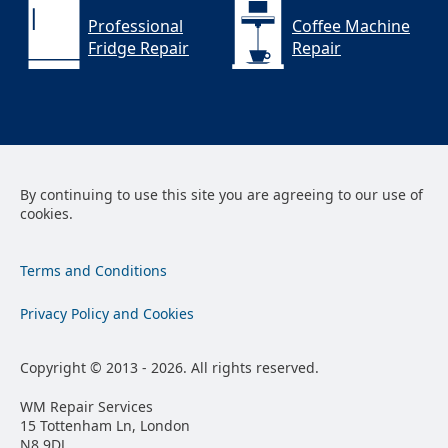
Professional
Coffee Machine
Fridge Repair
Repair
By continuing to use this site you are agreeing to our use of
cookies.
Terms and Conditions
Privacy Policy and Cookies
Copyright © 2013 - 2026. All rights reserved.
WM Repair Services
15 Tottenham Ln, London
N8 9DJ