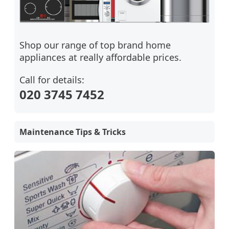
Shop our range of top brand home
appliances at really affordable prices.
Call for details:
020 3745 7452
Maintenance Tips & Tricks