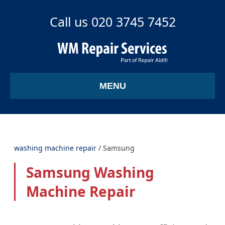
Call us 020 3745 7452
MENU
washing machine repair
/
Samsung
Samsung Washing
Machine Repair