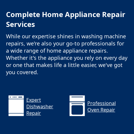
Complete Home Appliance Repair
Services
While our expertise shines in washing machine
repairs, we're also your go-to professionals for
a wide range of home appliance repairs.
Whether it's the appliance you rely on every day
or one that makes life a little easier, we've got
you covered.
Expert
Professional
Dishwasher
Oven Repair
Repair