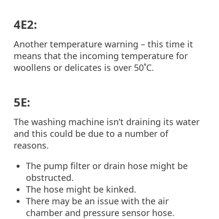
4E2:
Another temperature warning – this time it
means that the incoming temperature for
woollens or delicates is over 50˚C.
5E:
The washing machine isn’t draining its water
and this could be due to a number of
reasons.
The pump filter or drain hose might be
obstructed.
The hose might be kinked.
There may be an issue with the air
chamber and pressure sensor hose.