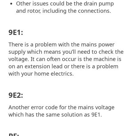
Other issues could be the drain pump
and rotor, including the connections.
9E1:
There is a problem with the mains power
supply which means you’ll need to check the
voltage. It can often occur is the machine is
on an extension lead or there is a problem
with your home electrics.
9E2:
Another error code for the mains voltage
which has the same solution as 9E1.
PF: