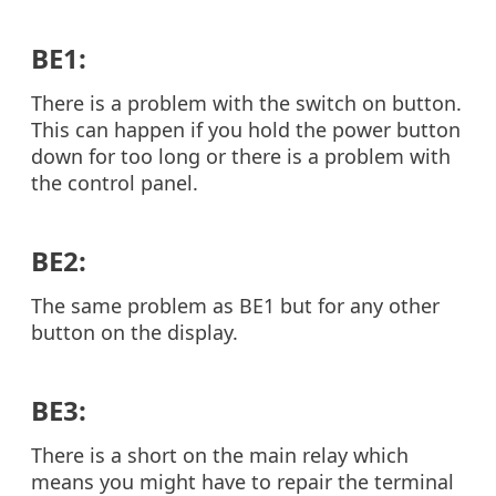
BE1:
There is a problem with the switch on button.
This can happen if you hold the power button
down for too long or there is a problem with
the control panel.
BE2:
The same problem as BE1 but for any other
button on the display.
BE3:
There is a short on the main relay which
means you might have to repair the terminal