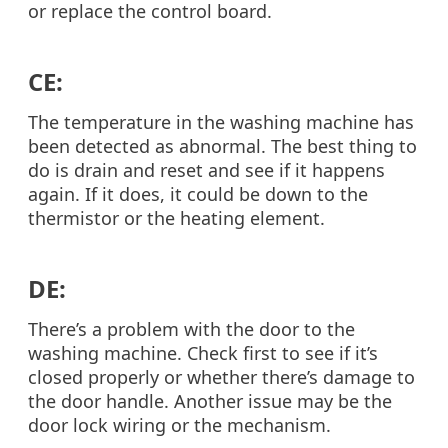
or replace the control board.
CE:
The temperature in the washing machine has
been detected as abnormal. The best thing to
do is drain and reset and see if it happens
again. If it does, it could be down to the
thermistor or the heating element.
DE:
There’s a problem with the door to the
washing machine. Check first to see if it’s
closed properly or whether there’s damage to
the door handle. Another issue may be the
door lock wiring or the mechanism.