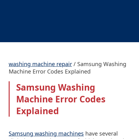
washing machine repair
/
Samsung Washing
Machine Error Codes Explained
Samsung Washing
Machine Error Codes
Explained
Samsung washing machines
have several