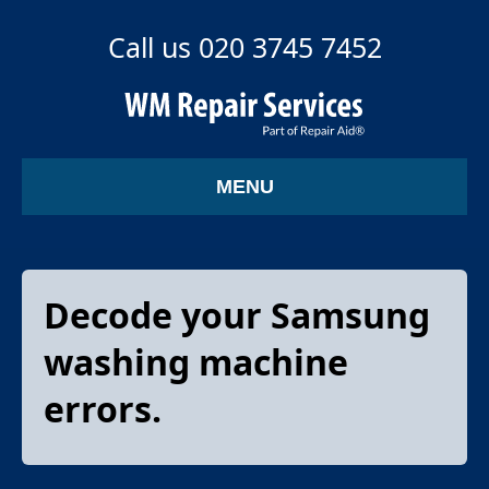
Call us 020 3745 7452
MENU
Decode your Samsung
washing machine
errors.