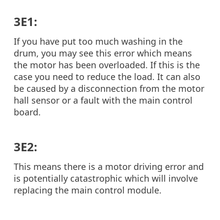
3E1:
If you have put too much washing in the
drum, you may see this error which means
the motor has been overloaded. If this is the
case you need to reduce the load. It can also
be caused by a disconnection from the motor
hall sensor or a fault with the main control
board.
3E2:
This means there is a motor driving error and
is potentially catastrophic which will involve
replacing the main control module.