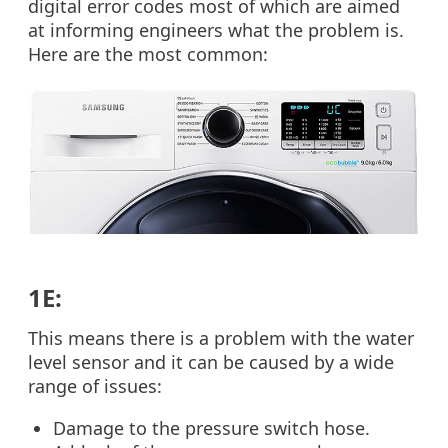
digital error codes most of which are aimed
at informing engineers what the problem is.
Here are the most common:
1E:
This means there is a problem with the water
level sensor and it can be caused by a wide
range of issues:
Damage to the pressure switch hose.