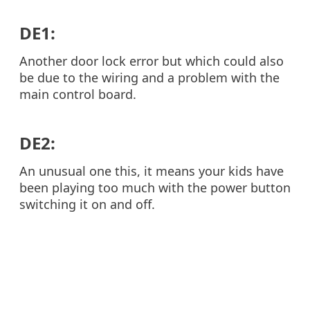
DE1:
Another door lock error but which could also
be due to the wiring and a problem with the
main control board.
DE2:
An unusual one this, it means your kids have
been playing too much with the power button
switching it on and off.
FE:
This is a problem for washer dryers and is a
fan error. It can be due to a problem with the