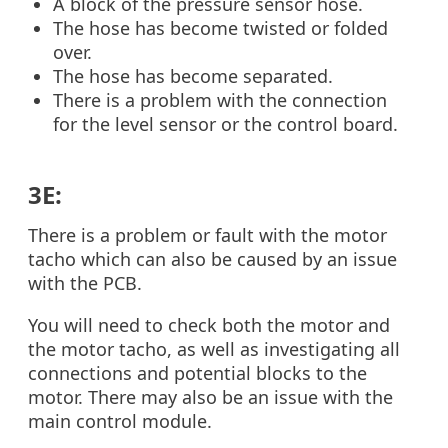
A block of the pressure sensor hose.
The hose has become twisted or folded
over.
The hose has become separated.
There is a problem with the connection
for the level sensor or the control board.
3E:
There is a problem or fault with the motor
tacho which can also be caused by an issue
with the PCB.
You will need to check both the motor and
the motor tacho, as well as investigating all
connections and potential blocks to the
motor. There may also be an issue with the
main control module.