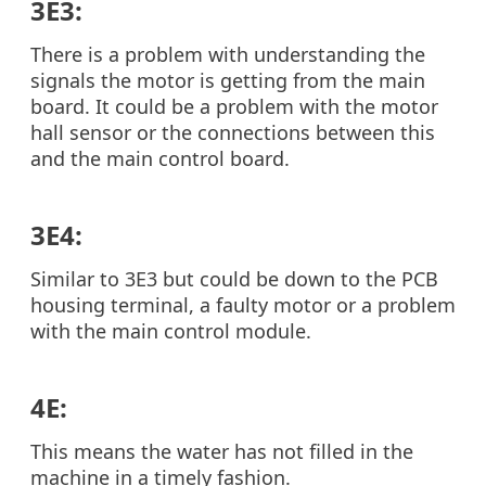
3E3:
There is a problem with understanding the
signals the motor is getting from the main
board. It could be a problem with the motor
hall sensor or the connections between this
and the main control board.
3E4:
Similar to 3E3 but could be down to the PCB
housing terminal, a faulty motor or a problem
with the main control module.
4E:
This means the water has not filled in the
machine in a timely fashion.