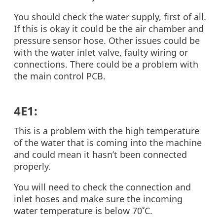
You should check the water supply, first of all.
If this is okay it could be the air chamber and
pressure sensor hose. Other issues could be
with the water inlet valve, faulty wiring or
connections. There could be a problem with
the main control PCB.
4E1:
This is a problem with the high temperature
of the water that is coming into the machine
and could mean it hasn’t been connected
properly.
You will need to check the connection and
inlet hoses and make sure the incoming
water temperature is below 70˚C.