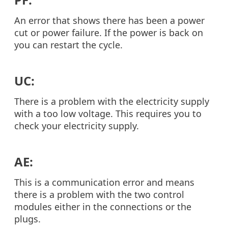
An error that shows there has been a power
cut or power failure. If the power is back on
you can restart the cycle.
UC:
There is a problem with the electricity supply
with a too low voltage. This requires you to
check your electricity supply.
AE:
This is a communication error and means
there is a problem with the two control
modules either in the connections or the
plugs.