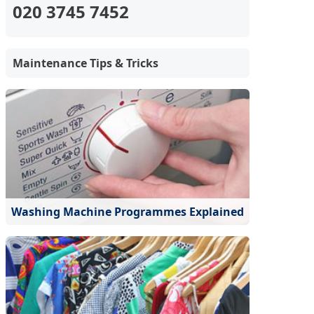
020 3745 7452
Maintenance Tips & Tricks
Washing Machine Programmes Explained