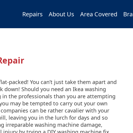
Repairs
About Us
Area Covered
Bra
Repair
at-packed! You can’t just take them apart and
eak down! Should you need an Ikea washing
ng in the professionals than you are attempting
 you may be tempted to carry out your own
 companies can be rather cavalier with your
ll, leaving you in the lurch for days and so
king irreparable washing machine damage,
l injury by trying a DIY washing machine fix,