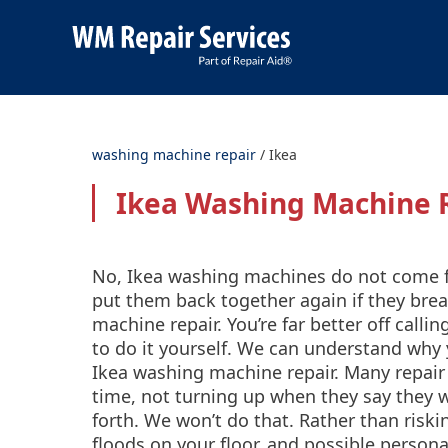
washing machine repair
/
Ikea
Ikea Washing Machine 
No, Ikea washing machines do not come fl
put them back together again if they br
machine repair. You’re far better off calli
to do it yourself. We can understand why
Ikea washing machine repair. Many repair
time, not turning up when they say they wi
forth. We won’t do that. Rather than ris
floods on your floor, and possible persona