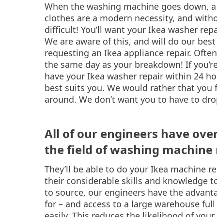
When the washing machine goes down, a s
clothes are a modern necessity, and with
difficult! You’ll want your Ikea washer repa
We are aware of this, and will do our best
requesting an Ikea appliance repair. Ofte
the same day as your breakdown! If you’re 
have your Ikea washer repair within 24 ho
best suits you. We would rather that you 
around. We don’t want you to have to dro
All of our engineers have ove
the field of washing machine 
They’ll be able to do your Ikea machine re
their considerable skills and knowledge to
to source, our engineers have the advanta
for – and access to a large warehouse ful
easily. This reduces the likelihood of your