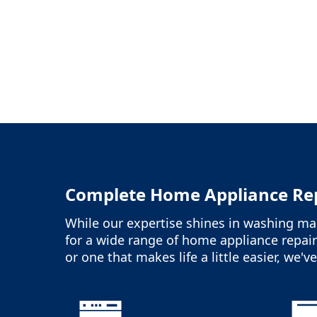
Complete Home Appliance Rep
While our expertise shines in washing mac
for a wide range of home appliance repair
or one that makes life a little easier, we'