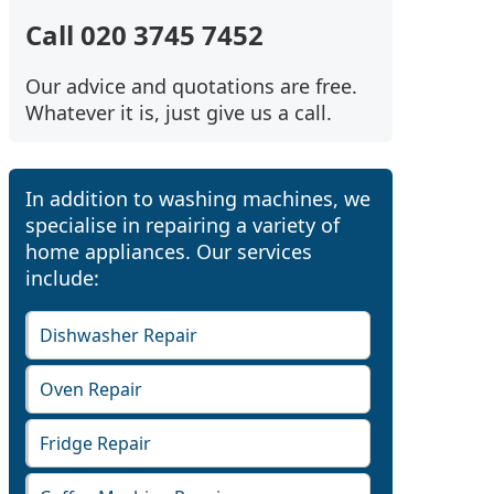
Call 020 3745 7452
Our advice and quotations are free.
Whatever it is, just give us a call.
In addition to washing machines, we
specialise in repairing a variety of
home appliances. Our services
include:
Dishwasher Repair
Oven Repair
Fridge Repair