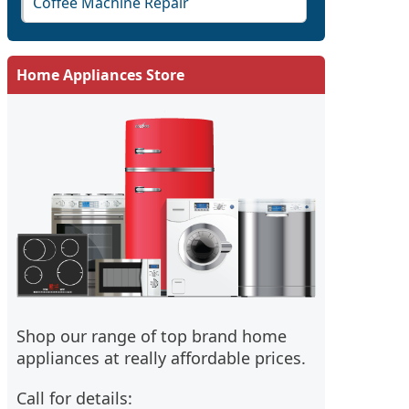
Coffee Machine Repair
Home Appliances Store
Shop our range of top brand home
appliances at really affordable prices.
Call for details: