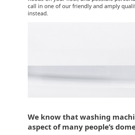
call in one of our friendly and amply qual
instead.
We know that washing machine
aspect of many people’s dome