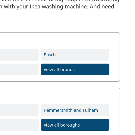
lem with your Ikea washing machine. And need
Bosch
View all brands
Hammersmith and Fulham
View all boroughs