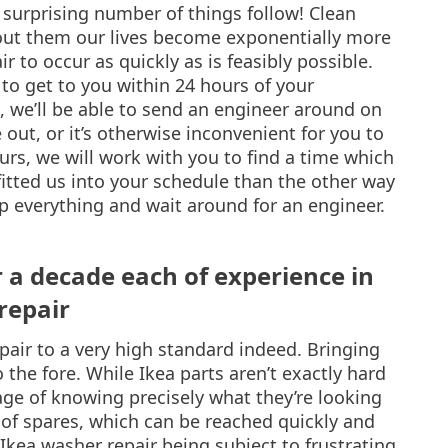
urprising number of things follow! Clean
out them our lives become exponentially more
ir to occur as quickly as is feasibly possible.
 to get to you within 24 hours of your
n, we’ll be able to send an engineer around on
out, or it’s otherwise inconvenient for you to
urs, we will work with you to find a time which
fitted us into your schedule than the other way
p everything and wait around for an engineer.
r a decade each of experience in
repair
pair to a very high standard indeed. Bringing
 the fore. While Ikea parts aren’t exactly hard
ge of knowing precisely what they’re looking
l of spares, which can be reached quickly and
 Ikea washer repair being subject to frustrating