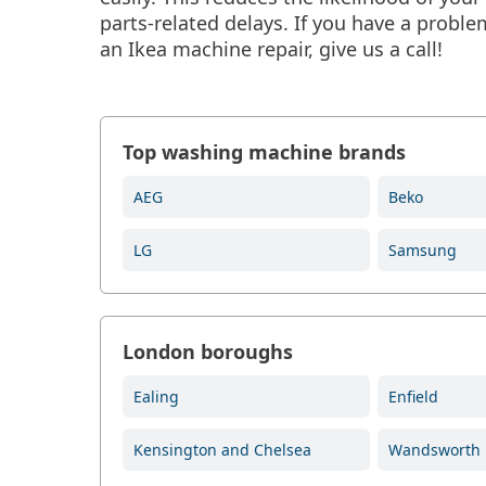
parts-related delays. If you have a prob
an Ikea machine repair, give us a call!
Top washing machine brands
AEG
Beko
LG
Samsung
London boroughs
Ealing
Enfield
Kensington and Chelsea
Wandsworth