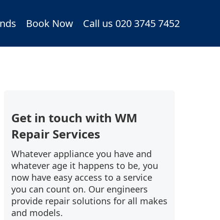
nds
Book Now
Call us 020 3745 7452
Get in touch with WM
Repair Services
Whatever appliance you have and
whatever age it happens to be, you
now have easy access to a service
you can count on. Our engineers
provide repair solutions for all makes
and models.