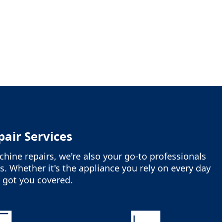
air Services
hine repairs, we're also your go-to professionals
s. Whether it's the appliance you rely on every day
ve got you covered.