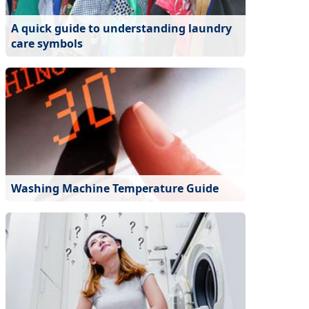
A quick guide to understanding laundry
care symbols
Washing Machine Temperature Guide