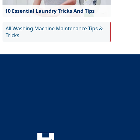
10 Essential Laundry Tricks And Tips
All Washing Machine Maintenance Tips &
Tricks