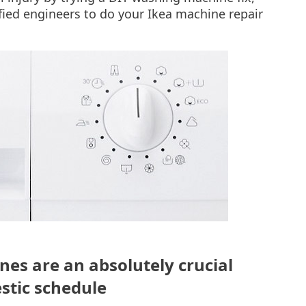
ified engineers to do your Ikea machine repair
s are an absolutely crucial
stic schedule