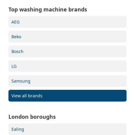
Top washing machine brands
AEG
Beko
Bosch
LG
Samsung
View all brands
London boroughs
Ealing