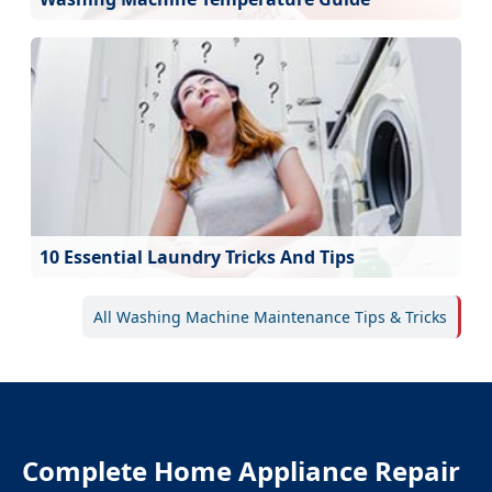
10 Essential Laundry Tricks And Tips
All Washing Machine Maintenance Tips & Tricks
Complete Home Appliance Repair