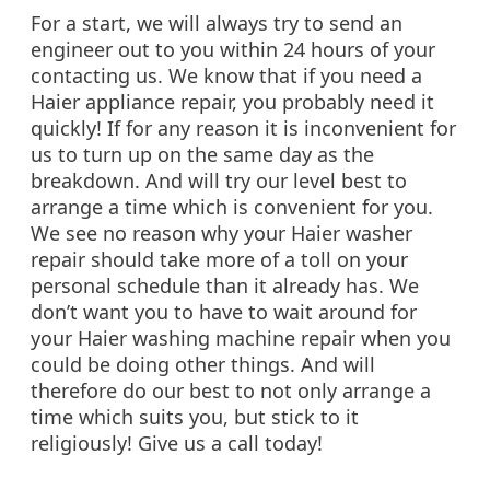
For a start, we will always try to send an
engineer out to you within 24 hours of your
contacting us. We know that if you need a
Haier appliance repair, you probably need it
quickly! If for any reason it is inconvenient for
us to turn up on the same day as the
breakdown. And will try our level best to
arrange a time which is convenient for you.
We see no reason why your Haier washer
repair should take more of a toll on your
personal schedule than it already has. We
don’t want you to have to wait around for
your Haier washing machine repair when you
could be doing other things. And will
therefore do our best to not only arrange a
time which suits you, but stick to it
religiously! Give us a call today!