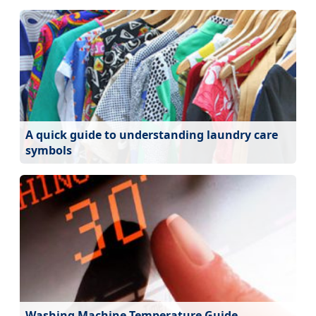
A quick guide to understanding laundry care
symbols
Washing Machine Temperature Guide