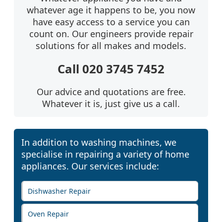
whatever age it happens to be, you now
have easy access to a service you can
count on. Our engineers provide repair
solutions for all makes and models.
Call 020 3745 7452
Our advice and quotations are free.
Whatever it is, just give us a call.
In addition to washing machines, we
specialise in repairing a variety of home
appliances. Our services include:
Dishwasher Repair
Oven Repair