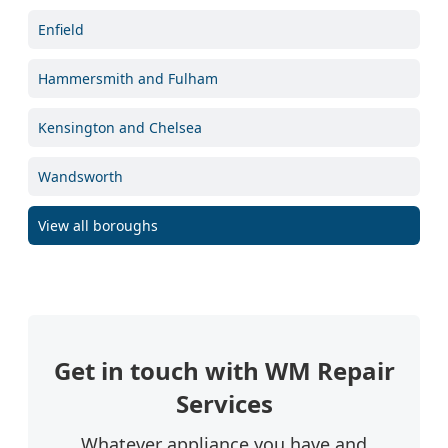
Enfield
Hammersmith and Fulham
Kensington and Chelsea
Wandsworth
View all boroughs
Get in touch with WM Repair
Services
Whatever appliance you have and