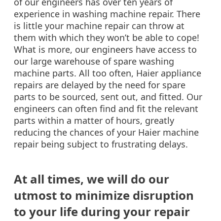
of our engineers has over ten years of
experience in washing machine repair. There
is little your machine repair can throw at
them with which they won’t be able to cope!
What is more, our engineers have access to
our large warehouse of spare washing
machine parts. All too often, Haier appliance
repairs are delayed by the need for spare
parts to be sourced, sent out, and fitted. Our
engineers can often find and fit the relevant
parts within a matter of hours, greatly
reducing the chances of your Haier machine
repair being subject to frustrating delays.
At all times, we will do our
utmost to minimize disruption
to your life during your repair