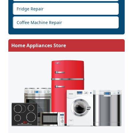
Fridge Repair
Coffee Machine Repair
Home Appliances Store