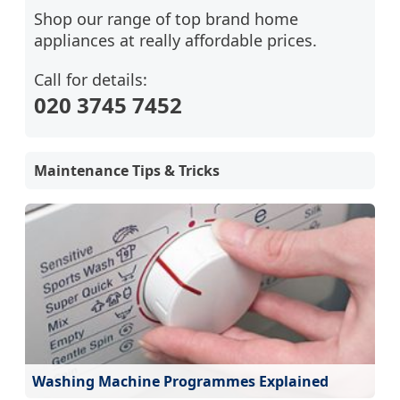
Shop our range of top brand home
appliances at really affordable prices.
Call for details:
020 3745 7452
Maintenance Tips & Tricks
Washing Machine Programmes Explained