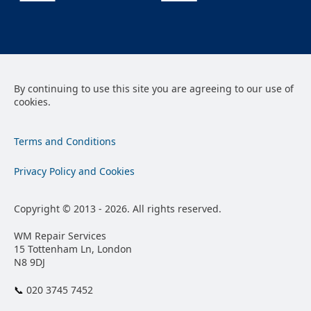
By continuing to use this site you are agreeing to our use of
cookies.
Terms and Conditions
Privacy Policy and Cookies
Copyright © 2013 - 2026. All rights reserved.
WM Repair Services
15 Tottenham Ln, London
N8 9DJ
📞︎
020 3745 7452