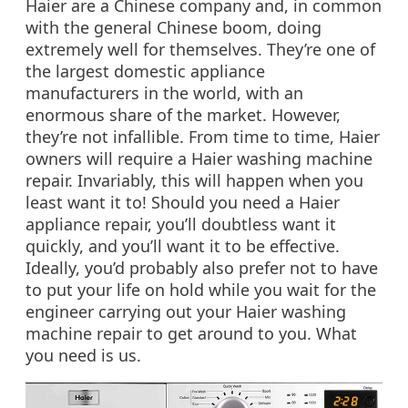
Haier are a Chinese company and, in common
with the general Chinese boom, doing
extremely well for themselves. They’re one of
the largest domestic appliance
manufacturers in the world, with an
enormous share of the market. However,
they’re not infallible. From time to time, Haier
owners will require a Haier washing machine
repair. Invariably, this will happen when you
least want it to! Should you need a Haier
appliance repair, you’ll doubtless want it
quickly, and you’ll want it to be effective.
Ideally, you’d probably also prefer not to have
to put your life on hold while you wait for the
engineer carrying out your Haier washing
machine repair to get around to you. What
you need is us.