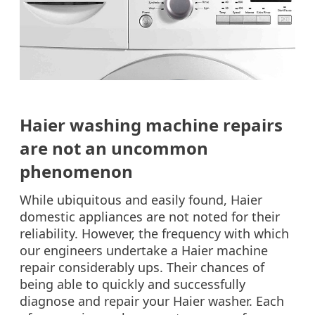
Haier washing machine repairs
are not an uncommon
phenomenon
While ubiquitous and easily found, Haier
domestic appliances are not noted for their
reliability. However, the frequency with which
our engineers undertake a Haier machine
repair considerably ups. Their chances of
being able to quickly and successfully
diagnose and repair your Haier washer. Each