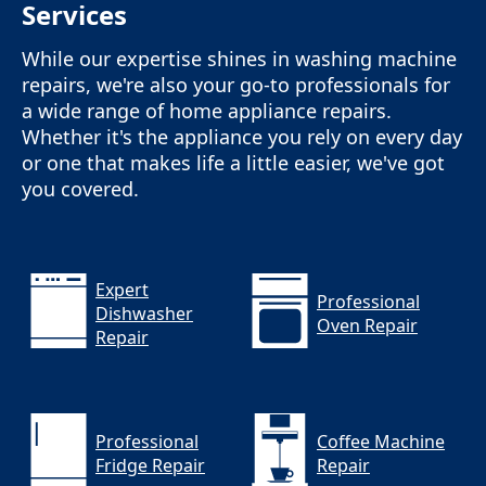
Services
While our expertise shines in washing machine
repairs, we're also your go-to professionals for
a wide range of home appliance repairs.
Whether it's the appliance you rely on every day
or one that makes life a little easier, we've got
you covered.
Expert
Professional
Dishwasher
Oven Repair
Repair
Professional
Coffee Machine
Fridge Repair
Repair