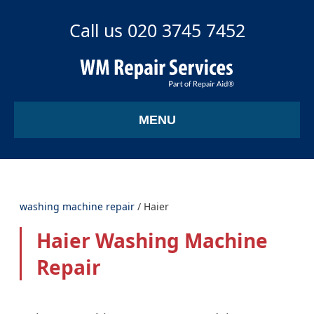
Call us 020 3745 7452
MENU
washing machine repair
/
Haier
Haier Washing Machine
Repair