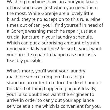
Washing machines have an annoying knack
of breaking down just when you need them
the most. While Gorenje are a lovely little
brand, they’re no exception to this rule. Nine
times out of ten, you’ll find yourself in need of
a Gorenje washing machine repair just at a
crucial juncture in your laundry schedule.
Which can put a surprising amount of strain
upon your daily routines! As such, you’ll want
your on-site repair to happen as soon as is
feasibly possible.
What’s more, you’ll want your laundry
machine service completed to a high
standard, in order to reduce the likelihood of
this kind of thing happening again! Ideally,
you’ll also doubtless want the engineer to
arrive in order to carry out your appliance
service at a time which is convenient for you.