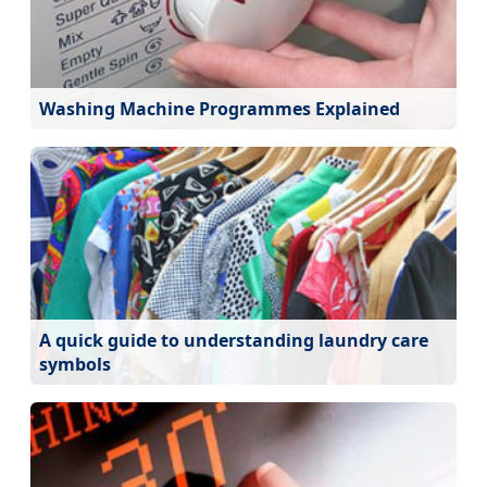
Washing Machine Programmes Explained
A quick guide to understanding laundry care
symbols