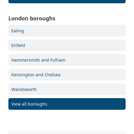
London boroughs
Ealing
Enfield
Hammersmith and Fulham
Kensington and Chelsea
Wandsworth
View all boroughs