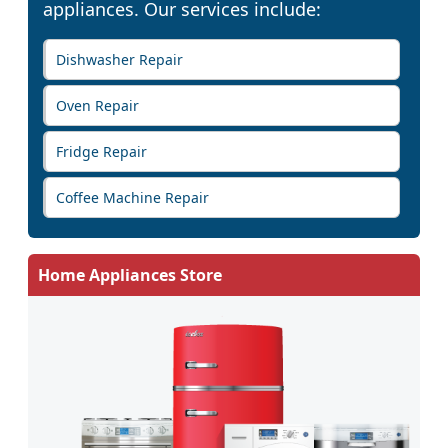
appliances. Our services include:
Dishwasher Repair
Oven Repair
Fridge Repair
Coffee Machine Repair
Home Appliances Store