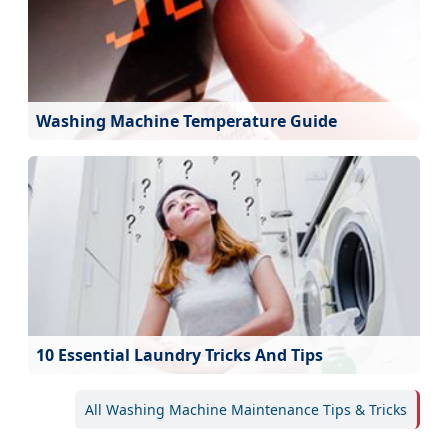
Washing Machine Temperature Guide
10 Essential Laundry Tricks And Tips
All Washing Machine Maintenance Tips & Tricks