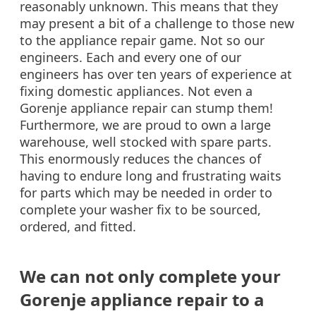
reasonably unknown. This means that they
may present a bit of a challenge to those new
to the appliance repair game. Not so our
engineers. Each and every one of our
engineers has over ten years of experience at
fixing domestic appliances. Not even a
Gorenje appliance repair can stump them!
Furthermore, we are proud to own a large
warehouse, well stocked with spare parts.
This enormously reduces the chances of
having to endure long and frustrating waits
for parts which may be needed in order to
complete your washer fix to be sourced,
ordered, and fitted.
We can not only complete your
Gorenje appliance repair to a