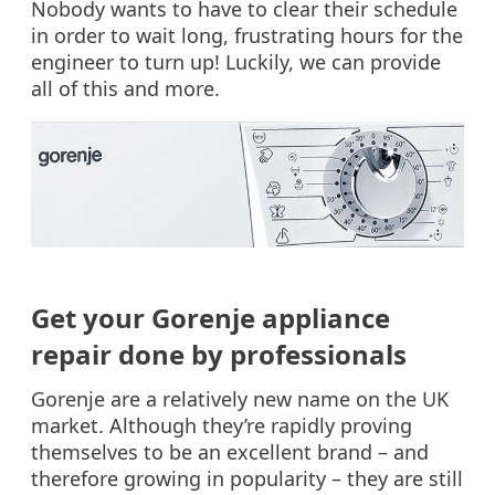
Nobody wants to have to clear their schedule
in order to wait long, frustrating hours for the
engineer to turn up! Luckily, we can provide
all of this and more.
Get your Gorenje appliance
repair done by professionals
Gorenje are a relatively new name on the UK
market. Although they’re rapidly proving
themselves to be an excellent brand – and
therefore growing in popularity – they are still