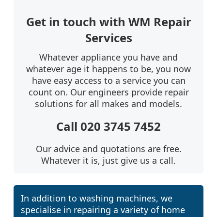
Get in touch with WM Repair
Services
Whatever appliance you have and
whatever age it happens to be, you now
have easy access to a service you can
count on. Our engineers provide repair
solutions for all makes and models.
Call 020 3745 7452
Our advice and quotations are free.
Whatever it is, just give us a call.
In addition to washing machines, we
specialise in repairing a variety of home