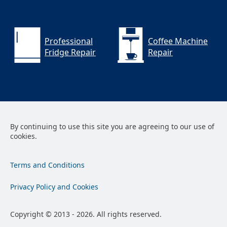
Professional
Coffee Machine
Fridge Repair
Repair
By continuing to use this site you are agreeing to our use of
cookies.
Terms and Conditions
Privacy Policy and Cookies
Copyright © 2013 - 2026. All rights reserved.