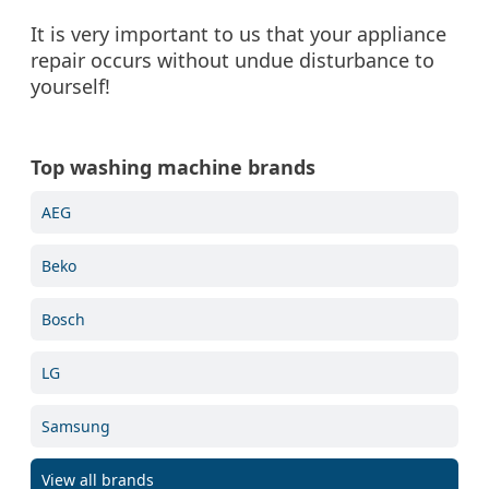
It is very important to us that your appliance
repair occurs without undue disturbance to
yourself!
Top washing machine brands
AEG
Beko
Bosch
LG
Samsung
View all brands