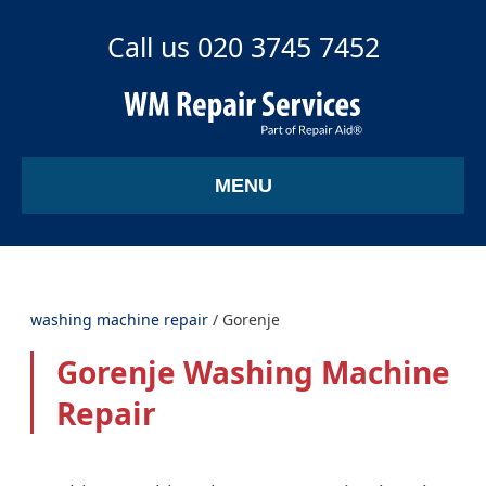
Call us 020 3745 7452
MENU
washing machine repair
/
Gorenje
Gorenje Washing Machine
Repair