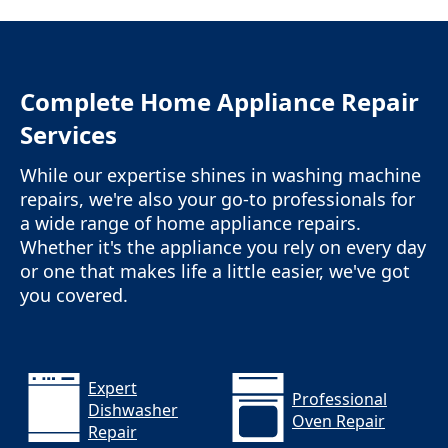
Complete Home Appliance Repair
Services
While our expertise shines in washing machine
repairs, we're also your go-to professionals for
a wide range of home appliance repairs.
Whether it's the appliance you rely on every day
or one that makes life a little easier, we've got
you covered.
Expert
Professional
Dishwasher
Oven Repair
Repair