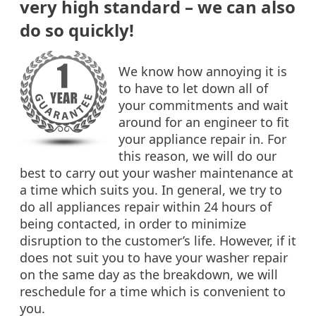
very high standard – we can also
do so quickly!
We know how annoying it is
to have to let down all of
your commitments and wait
around for an engineer to fit
your appliance repair in. For
this reason, we will do our
best to carry out your washer maintenance at
a time which suits you. In general, we try to
do all appliances repair within 24 hours of
being contacted, in order to minimize
disruption to the customer’s life. However, if it
does not suit you to have your washer repair
on the same day as the breakdown, we will
reschedule for a time which is convenient to
you.