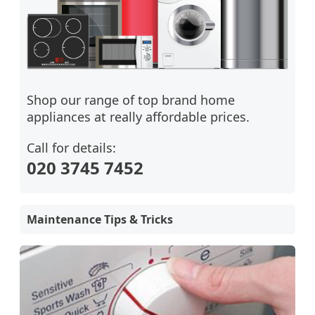
Shop our range of top brand home
appliances at really affordable prices.
Call for details:
020 3745 7452
Maintenance Tips & Tricks