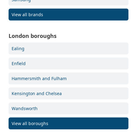
View all brands
London boroughs
Ealing
Enfield
Hammersmith and Fulham
Kensington and Chelsea
Wandsworth
View all boroughs