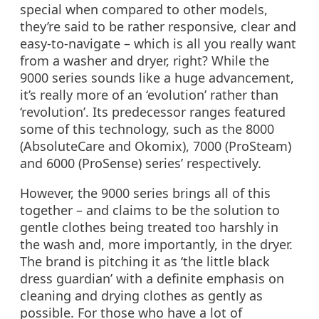
special when compared to other models,
they’re said to be rather responsive, clear and
easy-to-navigate – which is all you really want
from a washer and dryer, right? While the
9000 series sounds like a huge advancement,
it’s really more of an ‘evolution’ rather than
‘revolution’. Its predecessor ranges featured
some of this technology, such as the 8000
(AbsoluteCare and Okomix), 7000 (ProSteam)
and 6000 (ProSense) series’ respectively.
However, the 9000 series brings all of this
together – and claims to be the solution to
gentle clothes being treated too harshly in
the wash and, more importantly, in the dryer.
The brand is pitching it as ‘the little black
dress guardian’ with a definite emphasis on
cleaning and drying clothes as gently as
possible. For those who have a lot of