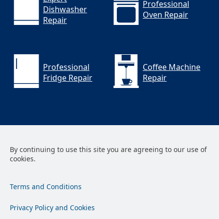
Professional
Dishwasher
Oven Repair
Repair
Professional
Coffee Machine
Fridge Repair
Repair
By continuing to use this site you are agreeing to our use of
cookies.
Terms and Conditions
Privacy Policy and Cookies