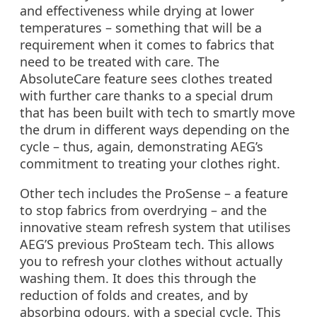
and effectiveness while drying at lower
temperatures – something that will be a
requirement when it comes to fabrics that
need to be treated with care. The
AbsoluteCare feature sees clothes treated
with further care thanks to a special drum
that has been built with tech to smartly move
the drum in different ways depending on the
cycle – thus, again, demonstrating AEG’s
commitment to treating your clothes right.
Other tech includes the ProSense – a feature
to stop fabrics from overdrying – and the
innovative steam refresh system that utilises
AEG’S previous ProSteam tech. This allows
you to refresh your clothes without actually
washing them. It does this through the
reduction of folds and creates, and by
absorbing odours, with a special cycle. This