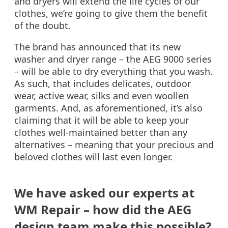
and dryers will extend the life cycles of our
clothes, we’re going to give them the benefit
of the doubt.
The brand has announced that its new
washer and dryer range – the AEG 9000 series
– will be able to dry everything that you wash.
As such, that includes delicates, outdoor
wear, active wear, silks and even woollen
garments. And, as aforementioned, it’s also
claiming that it will be able to keep your
clothes well-maintained better than any
alternatives – meaning that your precious and
beloved clothes will last even longer.
We have asked our experts at
WM Repair – how did the AEG
design team make this possible?