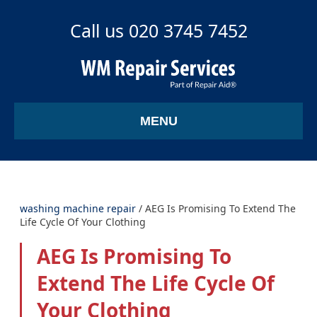
Call us 020 3745 7452
MENU
washing machine repair
/
AEG Is Promising To Extend The
Life Cycle Of Your Clothing
AEG Is Promising To
Extend The Life Cycle Of
Your Clothing