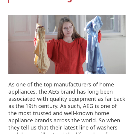
As one of the top manufacturers of home
appliances, the AEG brand has long been
associated with quality equipment as far back
as the 19th century. As such, AEG is one of
the most trusted and well-known home
appliance brands across the world. So when
they tell us that their latest line of washers