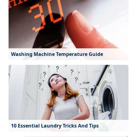
Washing Machine Temperature Guide
10 Essential Laundry Tricks And Tips