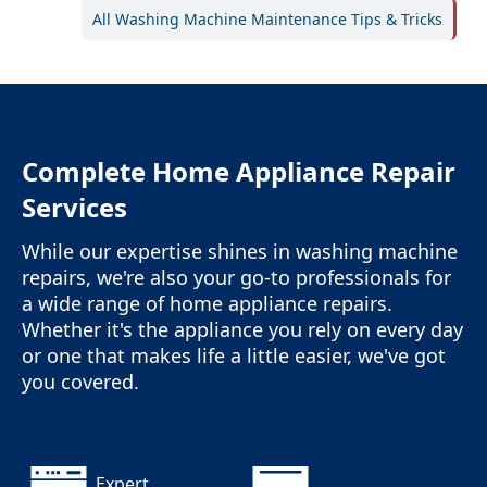
All Washing Machine Maintenance Tips & Tricks
Complete Home Appliance Repair
Services
While our expertise shines in washing machine
repairs, we're also your go-to professionals for
a wide range of home appliance repairs.
Whether it's the appliance you rely on every day
or one that makes life a little easier, we've got
you covered.
Expert