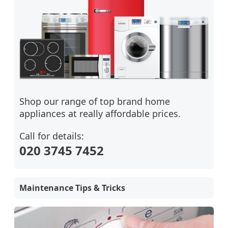
Shop our range of top brand home
appliances at really affordable prices.
Call for details:
020 3745 7452
Maintenance Tips & Tricks