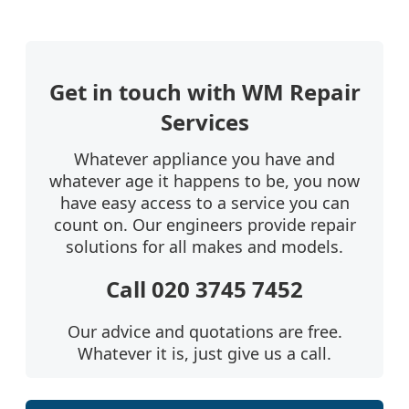
Get in touch with WM Repair
Services
Whatever appliance you have and
whatever age it happens to be, you now
have easy access to a service you can
count on. Our engineers provide repair
solutions for all makes and models.
Call 020 3745 7452
Our advice and quotations are free.
Whatever it is, just give us a call.