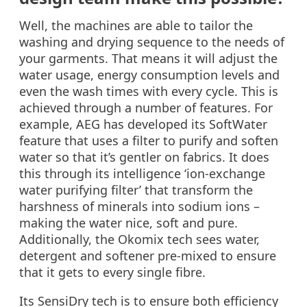
Well, the machines are able to tailor the
washing and drying sequence to the needs of
your garments. That means it will adjust the
water usage, energy consumption levels and
even the wash times with every cycle. This is
achieved through a number of features. For
example, AEG has developed its SoftWater
feature that uses a filter to purify and soften
water so that it’s gentler on fabrics. It does
this through its intelligence ‘ion-exchange
water purifying filter’ that transform the
harshness of minerals into sodium ions –
making the water nice, soft and pure.
Additionally, the Okomix tech sees water,
detergent and softener pre-mixed to ensure
that it gets to every single fibre.
Its SensiDry tech is to ensure both efficiency