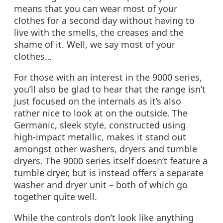
means that you can wear most of your
clothes for a second day without having to
live with the smells, the creases and the
shame of it. Well, we say most of your
clothes…
For those with an interest in the 9000 series,
you’ll also be glad to hear that the range isn’t
just focused on the internals as it’s also
rather nice to look at on the outside. The
Germanic, sleek style, constructed using
high-impact metallic, makes it stand out
amongst other washers, dryers and tumble
dryers. The 9000 series itself doesn’t feature a
tumble dryer, but is instead offers a separate
washer and dryer unit – both of which go
together quite well.
While the controls don’t look like anything