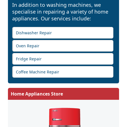
In addition to washing machines, we
specialise in repairing a variety of home
appliances. Our services include:
Dishwasher Repair
Oven Repair
Fridge Repair
Coffee Machine Repair
Home Appliances Store