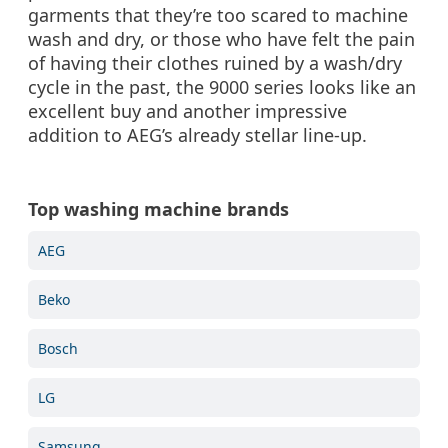
garments that they’re too scared to machine
wash and dry, or those who have felt the pain
of having their clothes ruined by a wash/dry
cycle in the past, the 9000 series looks like an
excellent buy and another impressive
addition to AEG’s already stellar line-up.
Top washing machine brands
AEG
Beko
Bosch
LG
Samsung