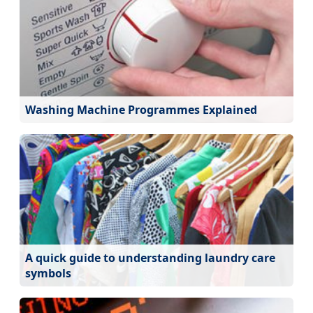
Washing Machine Programmes Explained
A quick guide to understanding laundry care
symbols